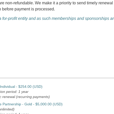
are non-refundable. We make it a priority to send timely renew
n before payment is processed.
for-profit entity and as such memberships and sponsorships are
ndividual
- $254.00 (USD)
ion period: 1 year
c renewal (recurring payments)
e Partnership - Gold
- $5,000.00 (USD)
nlimited)