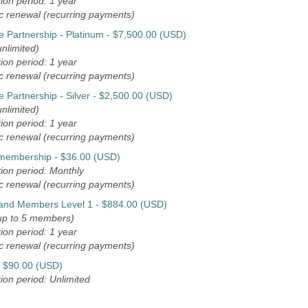
ion period: 1 year
c renewal (recurring payments)
e Partnership - Platinum
- $7,500.00 (USD)
nlimited)
ion period: 1 year
c renewal (recurring payments)
 Partnership - Silver
- $2,500.00 (USD)
nlimited)
ion period: 1 year
c renewal (recurring payments)
 membership
- $36.00 (USD)
ion period: Monthly
c renewal (recurring payments)
 and Members Level 1
- $884.00 (USD)
up to 5 members)
ion period: 1 year
c renewal (recurring payments)
- $90.00 (USD)
ion period: Unlimited