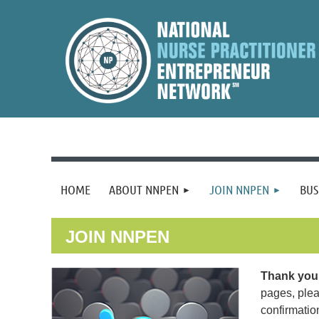
HOME
ABOUT NNPEN
JOIN NNPEN
BUS
JOIN NNPEN
Thank you 
pages, plea
confirmatio