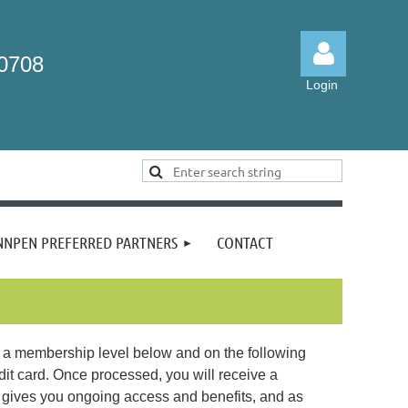
-0708
Login
Log in
NNPEN PREFERRED PARTNERS
CONTACT
a membership level below and on the following
it card. Once processed, you will receive a
gives you ongoing access and benefits, and as