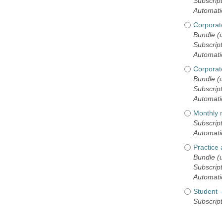
Subscript
Automati
Corporat
Bundle (u
Subscript
Automati
Corporate
Bundle (u
Subscript
Automati
Monthly
Subscript
Automati
Practice
Bundle (
Subscript
Automati
Student
Subscript