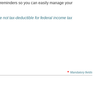
al reminders so you can easily manage your
 not tax-deductible for federal income tax
*
Mandatory fields