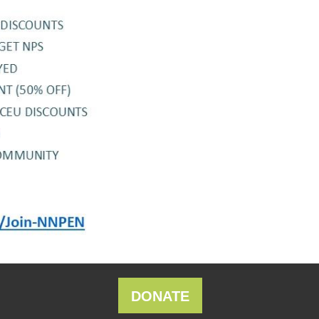
DONATE