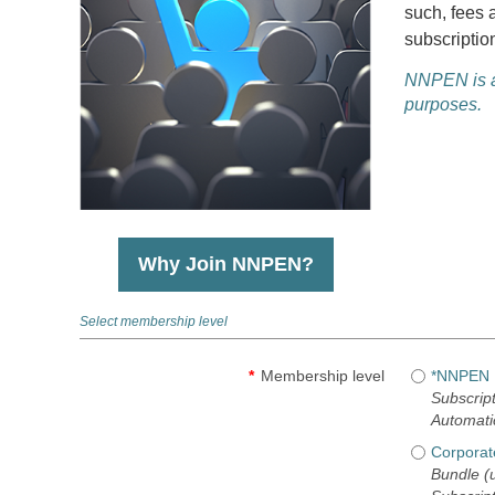
such, fees 
subscriptio
NNPEN is a 
purposes.
Why Join NNPEN?
Select membership level
*
Membership level
*NNPEN I
Subscript
Automati
Corporat
Bundle (u