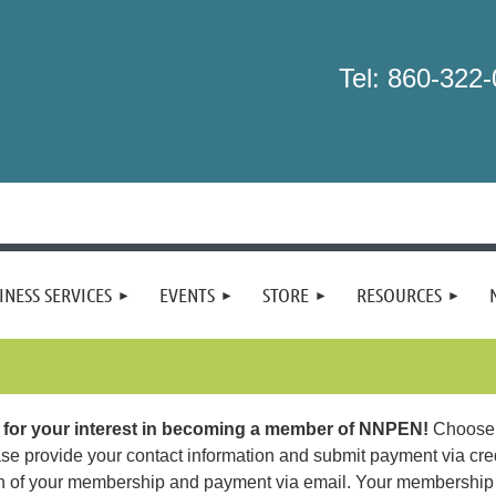
Tel: 860-322
INESS SERVICES
EVENTS
STORE
RESOURCES
for your interest in becoming a member of NNPEN!
Choose 
se provide your contact information and submit payment via cred
n of your membership and payment via email. Your membership 