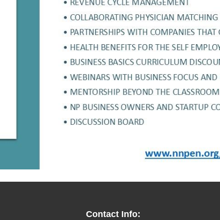
Contact Info: